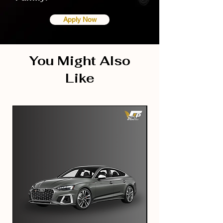
Apply Now
You Might Also
Like