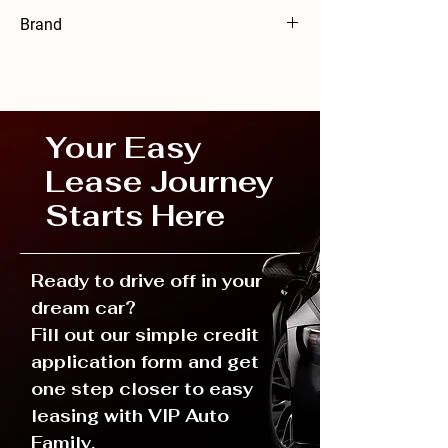
Mercedes-Benz36 months
Brand
Mercedes-Benz
Your Easy
Lease Journey
Starts Here
Ready to drive off in your
dream car?
Fill out our simple credit
application form and get
one step closer to easy
leasing with VIP Auto
Family.