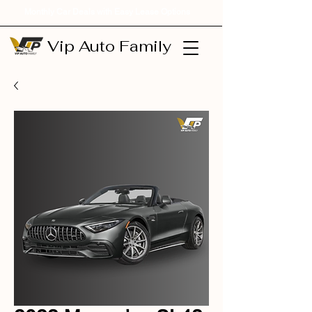
Monthly Car Deals with Easy Lease Options
Vip Auto Family