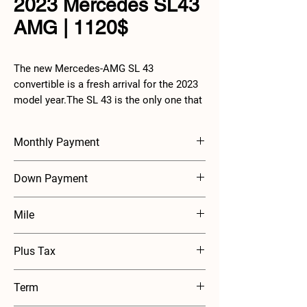
2023 Mercedes SL43
AMG | 1120$
The new Mercedes-AMG SL 43
convertible is a fresh arrival for the 2023
model year.The SL 43 is the only one that
has a four-cylinder 2.0-liter engine, but an
electric exhaust gas turbocharger and 48-
Monthly Payment
volt electrical system have been
implemented to mitigate the lack of
$1120
Down Payment
engine capacity.
$2500
Mile
7500 mile annually
Plus Tax
Term