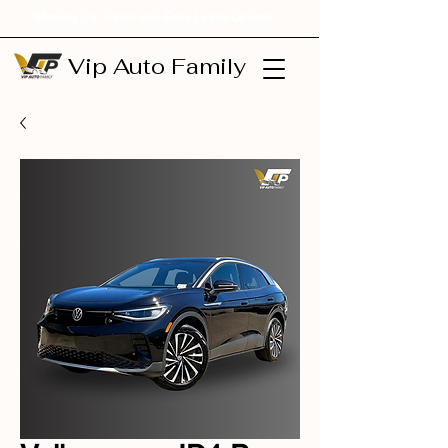
Monthly Car Deals with Easy Lease Options
Vip Auto Family