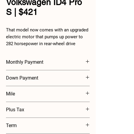
Volkswagen ID4 Pro
S | $421
That model now comes with an upgraded
electric motor that pumps up power to
282 horsepower in rear-wheel drive
models and up to 330 horsepower with
all-wheel drive. These models also see
Monthly Payment
their estimated EPA range rise by
between eight and sixteen to 263 and 291
$421
Down Payment
miles. Other changes to the ID.4 include a
new 12.9-inch infotainment display,
$2000
backlit controls for volume and climate
Mile
control, and some new wheel designs.
10000 mile annually
Plus Tax
Term