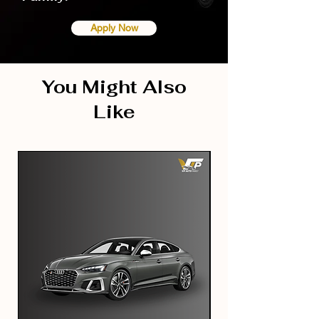
Apply Now
You Might Also
Like