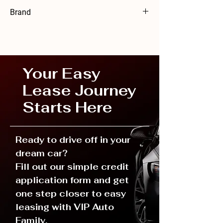
24 months
Brand
Volkswagen
Your Easy
Lease Journey
Starts Here
Ready to drive off in your
dream car?
Fill out our simple credit
application form and get
one step closer to easy
leasing with VIP Auto
Family.