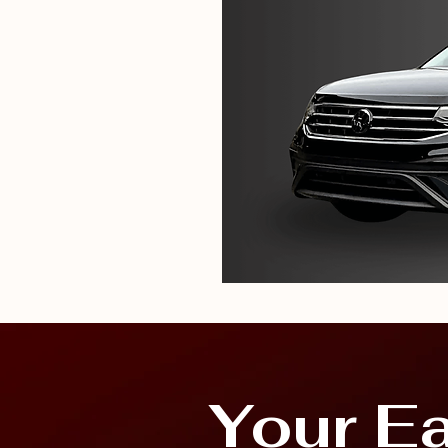
Your E