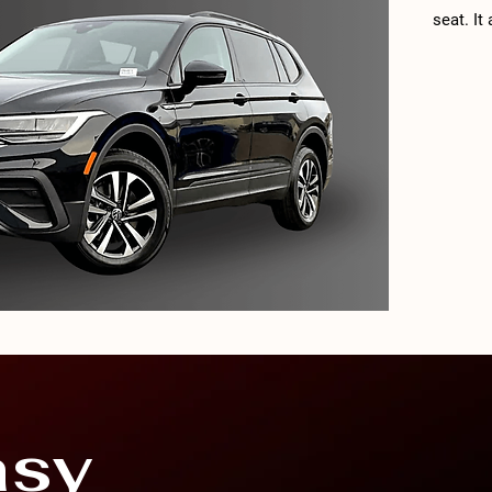
seat. It
very goo
Volkswa
trim lev
cylinder
of torq
transmi
third-ro
SE R-Lin
asy