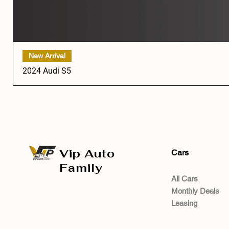
New Arrival
2024 Audi S5
Vip Auto
Cars
Family
All Cars
Monthly Deals
Leasing