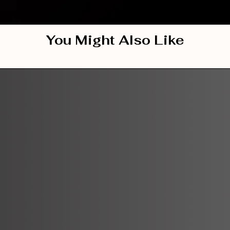
You Might Also Like