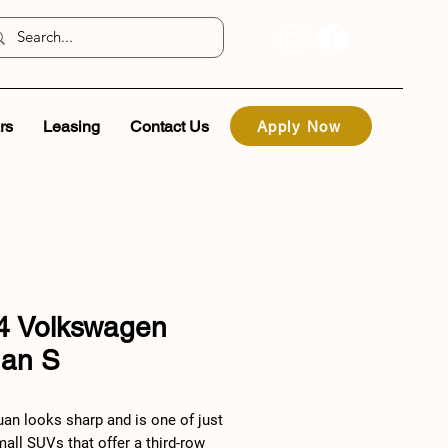
rs
Leasing
Contact Us
Apply Now
4 Volkswagen
uan S
uan looks sharp and is one of just
all SUVs that offer a third-row