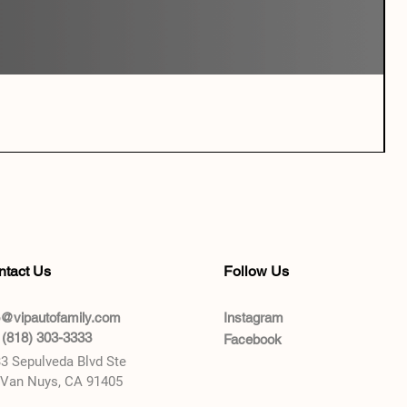
ntact Us
Follow Us
o@vipautofamily.com
Instagram
 (818) 303-3333
Facebook
3 Sepulveda Blvd Ste
 Van Nuys, CA 91405