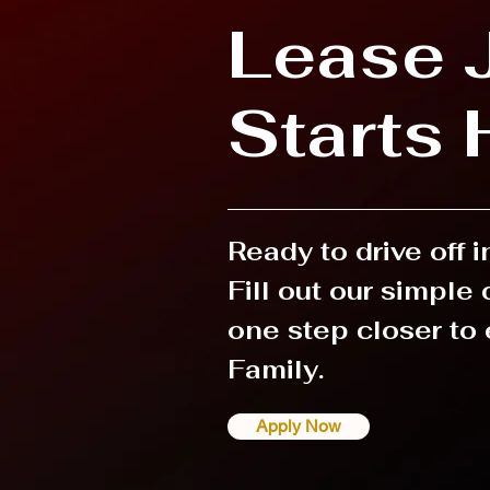
Lease 
Starts 
Ready to drive off 
Fill out our simple
one step closer to 
Family.
Apply Now