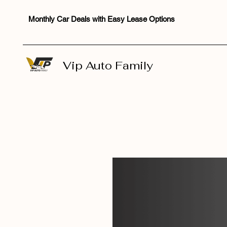
Monthly Car Deals with Easy Lease Options
Vip Auto Family