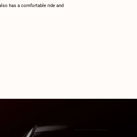
 also has a comfortable ride and
d outward visibility. The 2024
gen Tiguan is available in four
els: turbocharged 2.0-liter four-
 engine (184 horsepower, 221 lb-ft
ue) and an eight-speed automatic
ssion. Front-wheel drive and a
w seat are standard with S, SE and
e Black trims.