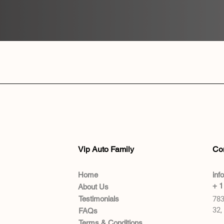
Vip Auto Family
Co
Home
inf
+ 1
About Us
Testimonials
783
32,
FAQs
Terms & Conditions