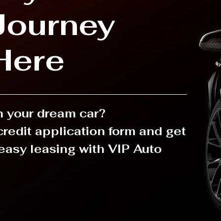
Journey
Here
in your dream car?
 credit application form and get
easy leasing with VIP Auto