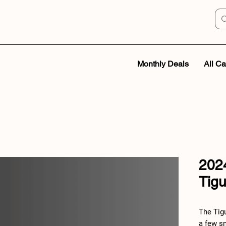
Monthly Deals
All Ca
202
Tig
The Tig
a few sm